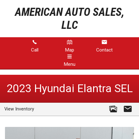
AMERICAN AUTO SALES,
LLC
Call
Map
Contact
Menu
HOME
2023
Hyundai
Elantra
SEL
INVENTORY
View Inventory
ABOUT US
CONTACT US