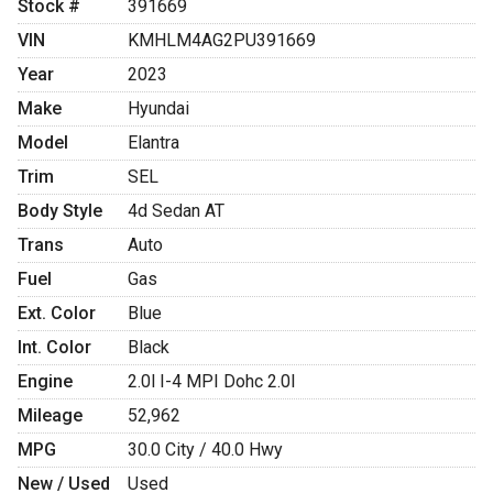
Stock #
391669
VIN
KMHLM4AG2PU391669
Year
2023
Make
Hyundai
Model
Elantra
Trim
SEL
Body Style
4d Sedan AT
Trans
Auto
Fuel
Gas
Ext. Color
Blue
Int. Color
Black
Engine
2.0l I-4 MPI Dohc 2.0l
Mileage
52,962
MPG
30.0
City /
40.0
Hwy
New / Used
Used