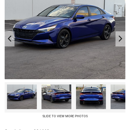
CREDIT APP
SLIDE TO VIEW MORE PHOTOS