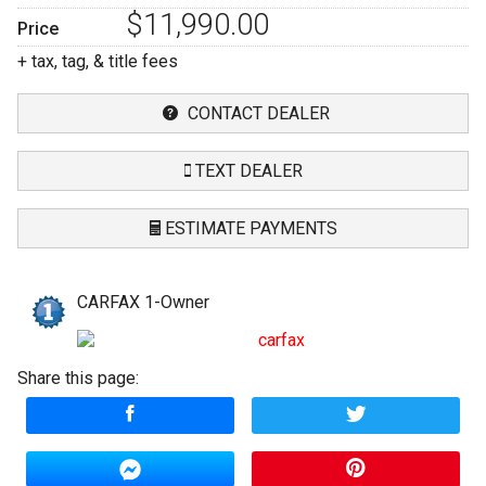
$11,990.00
Price
+ tax, tag, & title fees
CONTACT DEALER
TEXT DEALER
ESTIMATE PAYMENTS
Terms
CARFAX 1-Owner
Amount Financed
Share this page:
Interest Rate
Down Payment