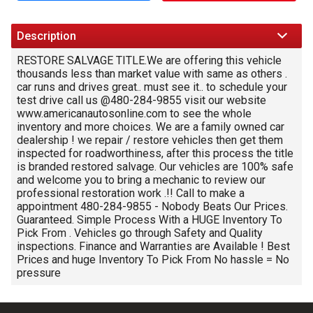
Trade-In Value
Description
Calculate
RESTORE SALVAGE TITLE.We are offering this vehicle
thousands less than market value with same as others .
car runs and drives great.. must see it.. to schedule your
$166.53
test drive call us @480-284-9855 visit our website
/ month
www.americanautosonline.com to see the whole
inventory and more choices. We are a family owned car
dealership ! we repair / restore vehicles then get them
inspected for roadworthiness, after this process the title
is branded restored salvage. Our vehicles are 100% safe
and welcome you to bring a mechanic to review our
professional restoration work .!! Call to make a
appointment 480-284-9855 - Nobody Beats Our Prices.
Guaranteed. Simple Process With a HUGE Inventory To
Pick From . Vehicles go through Safety and Quality
inspections. Finance and Warranties are Available ! Best
Prices and huge Inventory To Pick From No hassle = No
pressure